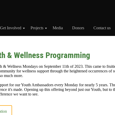
Get Involved
Projects
Media
Donors
Contact us
th & Wellness Programming
 & Wellness Mondays on September 11th of 2023. This came to fruiti
mmunity for wellness support through the heightened occurrences of s
 so much more.
port for our Youth Ambassadors every Monday for nearly 5 years. Thr
ence it's made. Opening up this offering beyond just our Youth, but to th
ference we want to see.
ation