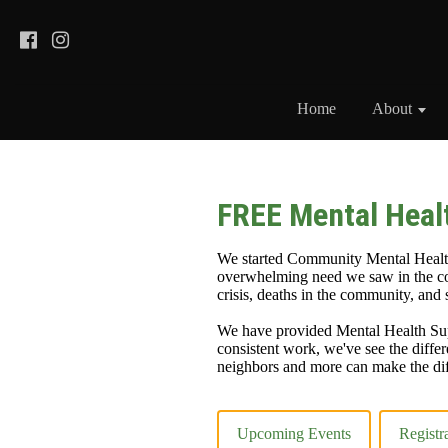
Home
About
FREE Mental Heal
We started Community Mental Health
overwhelming need we saw in the co
crisis, deaths in the community, and
We have provided Mental Health Sup
consistent work, we've see the differ
neighbors and more can make the dif
Upcoming Events
Registr