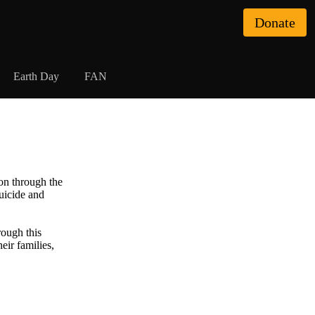
Donate
Earth Day
FAN
on through the
uicide and
ough this
eir families,