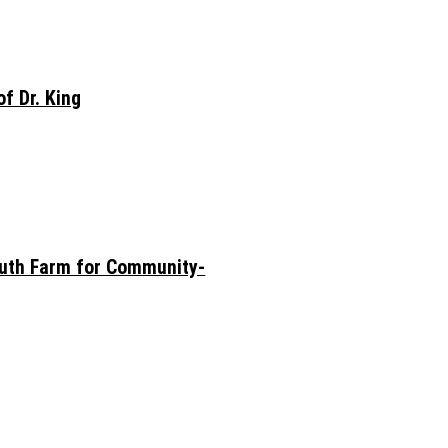
f Dr. King
outh Farm for Community-