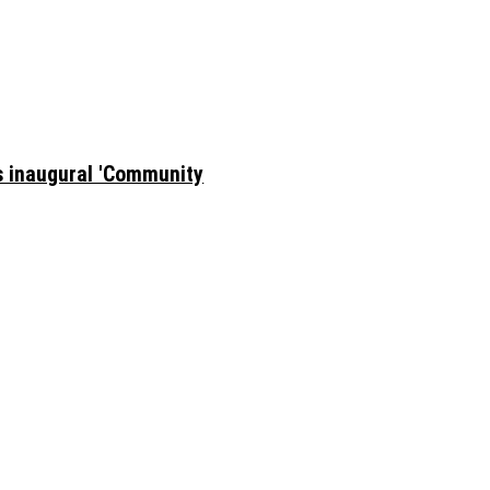
ts inaugural 'Community