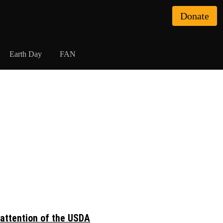
Donate
Earth Day
FAN
 attention of the USDA