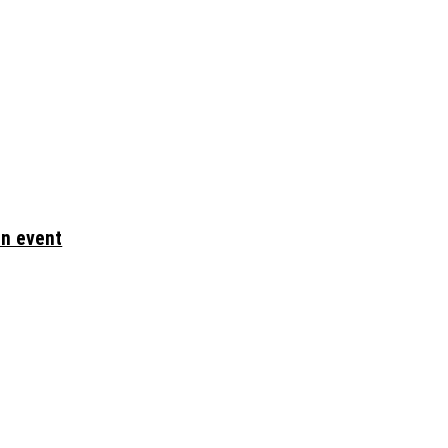
en event