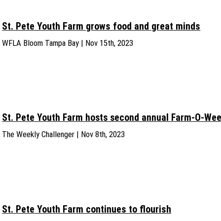
St. Pete Youth Farm grows food and great minds
WFLA Bloom Tampa Bay | Nov 15th, 2023
St. Pete Youth Farm hosts second annual Farm-O-We
The Weekly Challenger | Nov 8th, 2023
St. Pete Youth Farm continues to flourish