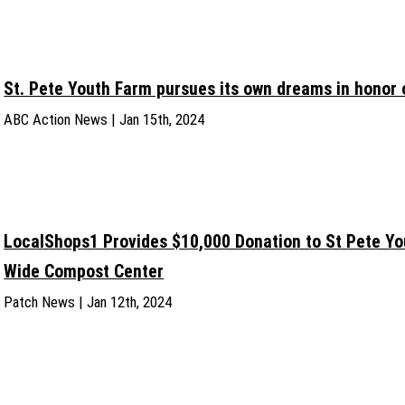
St. Pete Youth Farm pursues its own dreams in honor o
ABC Action News | Jan 15th, 2024
LocalShops1 Provides $10,000 Donation to St Pete Y
Wide Compost Center
Patch News | Jan 12th, 2024