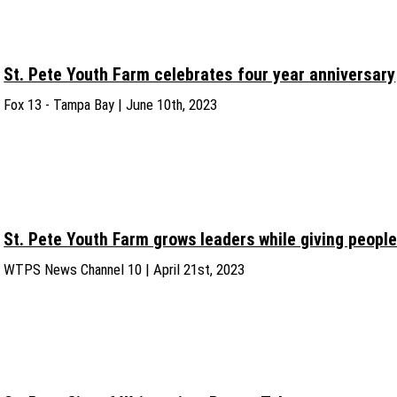
St. Pete Youth Farm celebrates four year anniversary
Fox 13 - Tampa Bay | June 10th, 2023
St. Pete Youth Farm grows leaders while giving people
WTPS News Channel 10 | April 21st, 2023