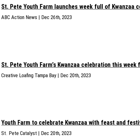
St. Pete Youth Farm launches week full of Kwanzaa c
ABC Action News | Dec 26th, 2023
St. Pete Youth Farm’s Kwanzaa celebration this week 
Creative Loafing Tampa Bay | Dec 20th, 2023
Youth Farm to celebrate Kwanzaa with feast and festi
St. Pete Catalyst | Dec 20th, 2023