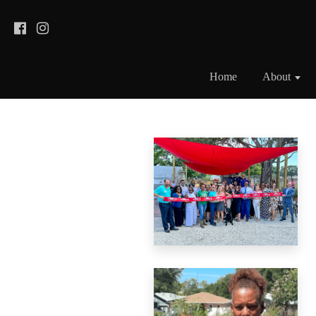
Home
About