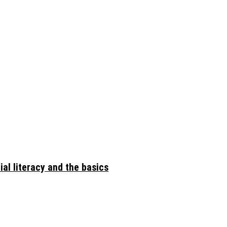
ial literacy and the basics