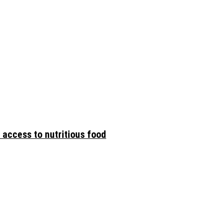
 access to nutritious food