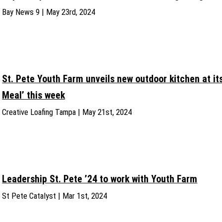
Bay News 9 | May 23rd, 2024
St. Pete Youth Farm unveils new outdoor kitchen at i
Meal’ this week
Creative Loafing Tampa | May 21st, 2024
Leadership St. Pete ’24 to work with Youth Farm
St Pete Catalyst | Mar 1st, 2024