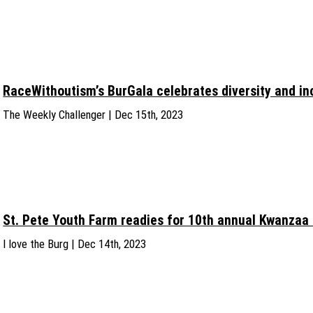
RaceWithoutism’s BurGala celebrates diversity and in
The Weekly Challenger | Dec 15th, 2023
St. Pete Youth Farm readies for 10th annual Kwanzaa 
I love the Burg | Dec 14th, 2023