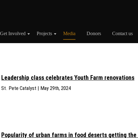
Get Involved
Projects
Media
Donors
Contact us
Leadership class celebrates Youth Farm renovations
St. Pete Catalyst | May 29th, 2024
Popularity of urban farms in food deserts getting the