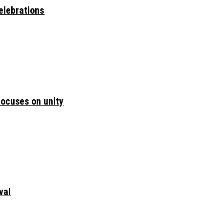
elebrations
focuses on unity
val