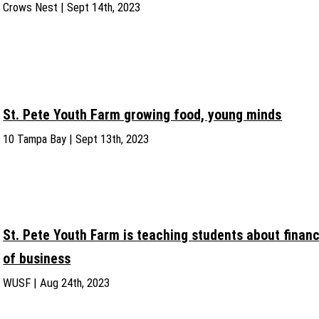
Crows Nest | Sept 14th, 2023
St. Pete Youth Farm growing food, young minds
10 Tampa Bay | Sept 13th, 2023
St. Pete Youth Farm is teaching students about financ
of business
WUSF | Aug 24th, 2023