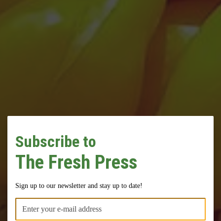
Subscribe to
The Fresh Press
Come Grow With
Sign up to our newsletter and stay up to date!
Us!