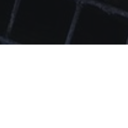
Upcoming Engagement: Mon, Aug 17th at 6pm
Community Mental Health &
Wellness Mondays!
Join us as we open the farm to the community for mental health
and wellness. Experience writing workshops, mindful movement,
sound baths, art therapy, and more! Mondays from 6-7 pm.
Next workshop: Sea Moss Info Session w/ Replenish Thyself
from 6-7pm.
Register here.