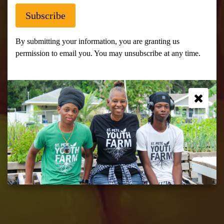
Subscribe
At St. Pete Youth Farm we create a
space to grow food and grow as
By submitting your information, you are granting us
leaders, entrepreneurs, and
permission to email you. You may unsubscribe at any time.
individuals while giving back to the
community.
Join Us!
Community Compost
Events